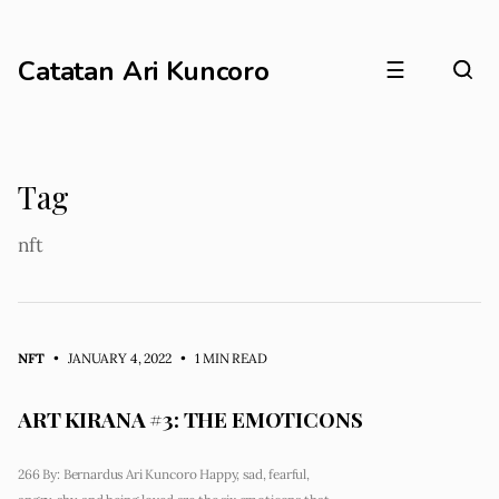
Catatan Ari Kuncoro
☰
Tag
nft
NFT
• JANUARY 4, 2022
•
1 MIN READ
ART KIRANA #3: THE EMOTICONS
266 By: Bernardus Ari Kuncoro Happy, sad, fearful,