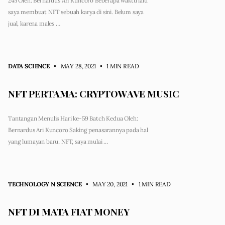
245 Oleh: Bernardus Ari Kuncoro Beberapa waktu lalu
saya membuat NFT sebuah karya di sini. Belum saya
jual, karena males …
DATA SCIENCE
• MAY 28, 2021
•
1 MIN READ
NFT PERTAMA: CRYPTOWAVE MUSIC
Tantangan Menulis Hari ke-59 Batch Kedua Oleh:
Bernardus Ari Kuncoro Saking penasarannya pada hal
yang lumayan baru, NFT, saya mulai …
TECHNOLOGY N SCIENCE
• MAY 20, 2021
•
1 MIN READ
NFT DI MATA FIAT MONEY