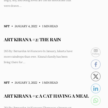
angry, shy, and being loved are the six emoticons that
were drawn …
NFT
• JANUARY 4, 2022
•
1 MIN READ
ART KIRANA #2: THE RAIN
265 By: Bernardus Ari Kuncoro In January, Jakarta have
more raindrops than ever. Kirana’s family has been
living there for …
NFT
• JANUARY 3, 2022
•
1 MIN READ
ART KIRANA #1: A CAT HAVING A MEAL
264 By: Bernardus Ari Kuncoro There was a brown cat.