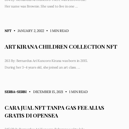
Her name was Brownie. She used to live in one …
NFT
• JANUARY 2, 2022
•
1 MIN READ
ART KIRANA CHILDREN COLLECTION NFT
263 By: Bernardus Ari Kuncoro Kirana was born in 2015.
During her 3-4 years old, she joined an art class. …
SERBA-SERBI
• DECEMBER 15, 2021
•
1 MIN READ
CARA JUAL NFT TANPA GAS FEE ALIAS
GRATIS DI OPENSEA