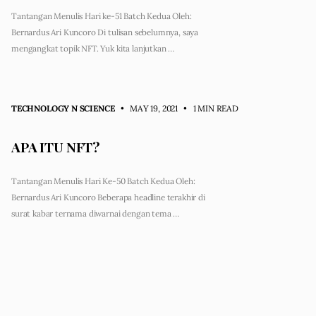
Tantangan Menulis Hari ke-51 Batch Kedua Oleh:
Bernardus Ari Kuncoro Di tulisan sebelumnya, saya
mengangkat topik NFT. Yuk kita lanjutkan …
TECHNOLOGY N SCIENCE
• MAY 19, 2021
•
1 MIN READ
APA ITU NFT?
Tantangan Menulis Hari Ke-50 Batch Kedua Oleh:
Bernardus Ari Kuncoro Beberapa headline terakhir di
surat kabar ternama diwarnai dengan tema …