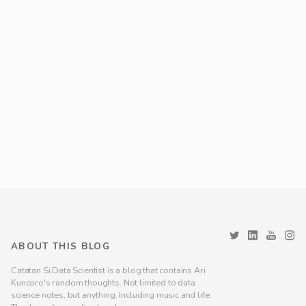
ABOUT THIS BLOG
Catatan Si Data Scientist is a blog that contains Ari
Kuncoro's random thoughts. Not limited to data
science notes, but anything. Including music and life.