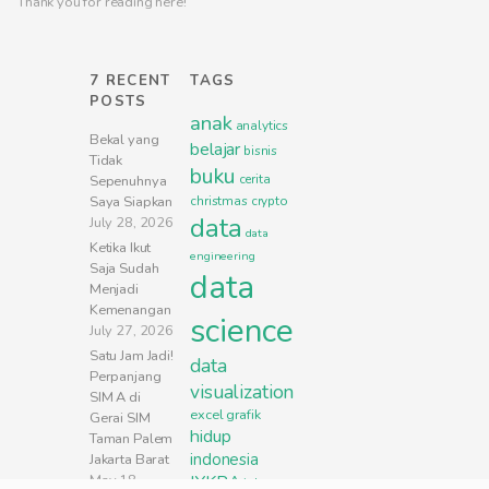
Thank you for reading here!
7 RECENT
TAGS
POSTS
anak
analytics
Bekal yang
belajar
bisnis
Tidak
buku
cerita
Sepenuhnya
Saya Siapkan
christmas
crypto
data
July 28, 2026
data
Ketika Ikut
engineering
Saja Sudah
data
Menjadi
Kemenangan
science
July 27, 2026
Satu Jam Jadi!
data
Perpanjang
visualization
SIM A di
excel
grafik
Gerai SIM
hidup
Taman Palem
indonesia
Jakarta Barat
May 18,
IYKRA
jakarta