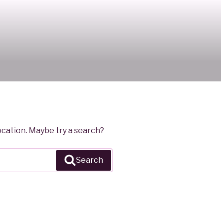
location. Maybe try a search?
Search