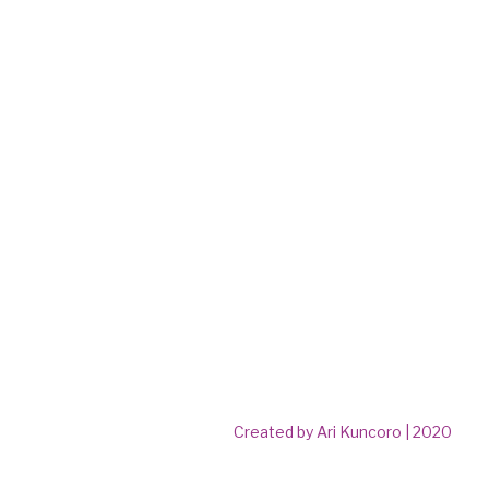
Created by Ari Kuncoro | 2020