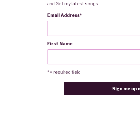
and Get my latest songs.
Email Address
*
First Name
* = required field