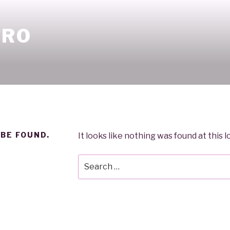
ORO
 BE FOUND.
It looks like nothing was found at this 
Search
for: