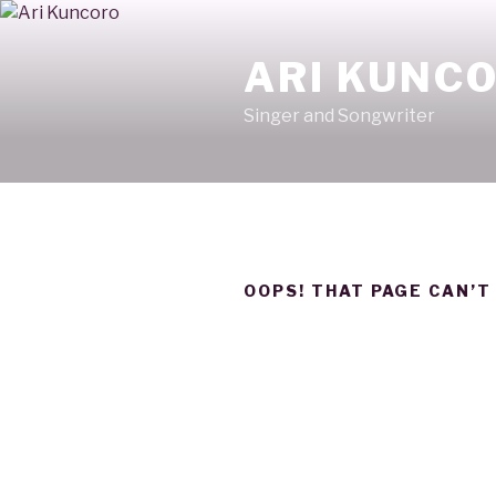
Skip
to
ARI KUNC
content
Singer and Songwriter
OOPS! THAT PAGE CAN’T