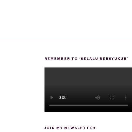
REMEMBER TO ‘SELALU BERSYUKUR’
JOIN MY NEWSLETTER