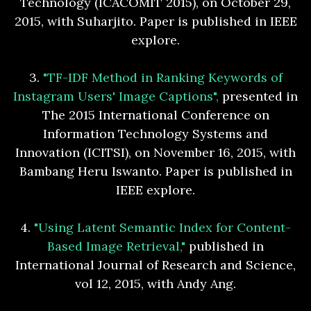
Technology (ICACOMIT 2015), on October 29,
2015, with Suharjito. Paper is published in IEEE
explore.
3.
"TF-IDF Method in Ranking Keywords of
Instagram Users' Image Captions",
presented in
The 2015 International Conference on
Information Technology Systems and
Innovation (ICITSI), on November 16, 2015, with
Bambang Heru Iswanto. Paper is published in
IEEE explore.
4.
"Using Latent Semantic Index for Content-
Based Image Retrieval,"
published in
International Journal of Research and Science,
vol 12, 2015, with Andy Ang.