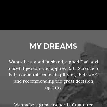
MY DREAMS
Wanna be a good husband, a good Dad, and
a useful person who applies Data Science to
help communities in simplifying their work
and recommending the great decision
options.
Wanna be a great trainer in Computer