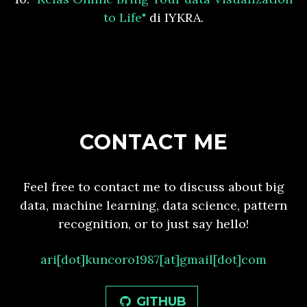
to Life"
di IYKRA.
CONTACT ME
Feel free to contact me to discuss about big
data, machine learning, data science, pattern
recognition, or to just say hello!
ari[dot]kuncoro1987[at]gmail[dot]com
GITHUB