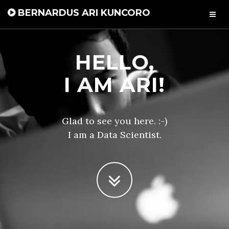
BERNARDUS ARI KUNCORO
HELLO,
I AM ARI!
Glad to see you here. :-)
I am a Data Scientist.