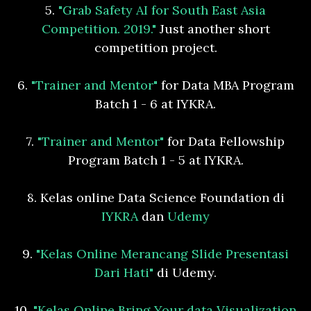
5.
"Grab Safety AI for South East Asia
Competition. 2019."
Just another short
competition project.
6.
"Trainer and Mentor"
for Data MBA Program
Batch 1 - 6 at IYKRA.
7.
"Trainer and Mentor"
for Data Fellowship
Program Batch 1 - 5 at IYKRA.
8. Kelas online Data Science Foundation di
IYKRA
dan
Udemy
9.
"Kelas Online Merancang Slide Presentasi
Dari Hati"
di Udemy.
10.
"Kelas Online Bring Your data Visualization