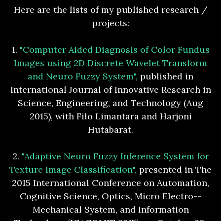
Here are the lists of my published research /
projects:
1.
"Computer Aided Diagnosis of Color Fundus
Images using 2D Discrete Wavelet Transform
and Neuro Fuzzy System",
published in
International Journal of Innovative Research in
Science, Engineering, and Technology (Aug
2015), with Filo Limantara and Harjoni
Hutabarat.
2.
"Adaptive Neuro Fuzzy Inference System for
Texture Image Classification",
presented in The
2015 International Conference on Automation,
Cognitive Science, Optics, Micro Electro-­
Mechanical System, and Information