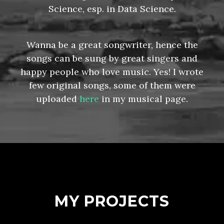
Science, esp. in Data Science.
Wanna be a great songwriter, hence the
songs can be sung by great singers and
happy people who love music. Yes! I wrote
few original songs, some of them were
uploaded
here
in my musical page.
MY PROJECTS