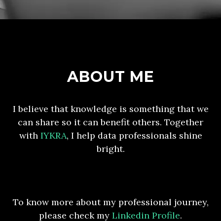
ABOUT ME
I believe that knowledge is something that we
can share so it can benefit others. Together
with
IYKRA
, I help data professionals shine
bright.
To know more about my professional journey,
please check my
Linkedin Profile
.